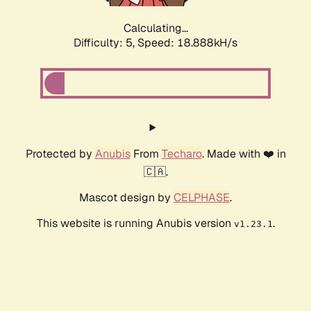
Calculating...
Difficulty: 5,
Speed: 18.888kH/s
Protected by
Anubis
From
Techaro
. Made with ❤️ in
🇨🇦.
Mascot design by
CELPHASE
.
This website is running Anubis version
.
v1.23.1