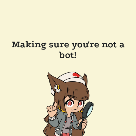
Making sure you're not a
bot!