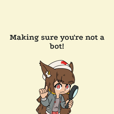
Making sure you're not a
bot!