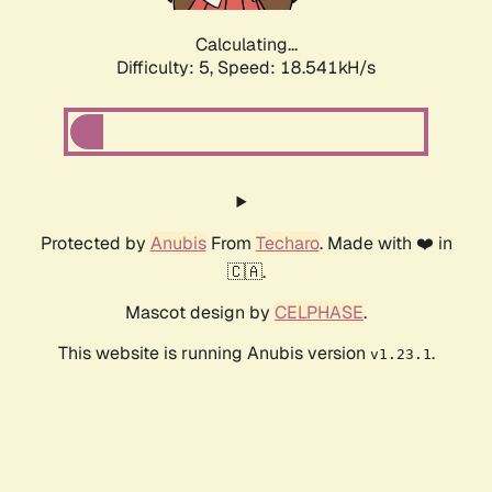
Calculating...
Difficulty: 5,
Speed: 18.541kH/s
Protected by
Anubis
From
Techaro
. Made with ❤️ in
🇨🇦.
Mascot design by
CELPHASE
.
This website is running Anubis version
.
v1.23.1