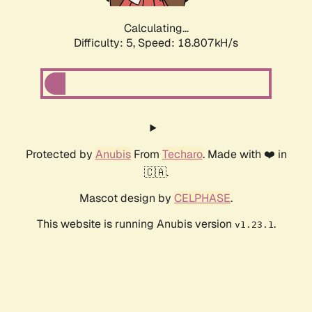
Calculating...
Difficulty: 5,
Speed: 18.807kH/s
Protected by
Anubis
From
Techaro
. Made with ❤️ in
🇨🇦.
Mascot design by
CELPHASE
.
This website is running Anubis version
.
v1.23.1