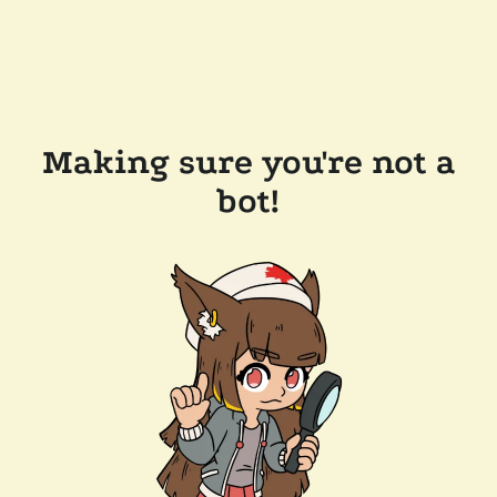
Making sure you're not a
bot!