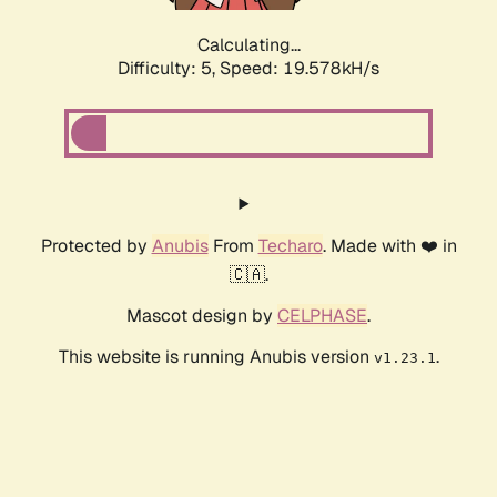
Calculating...
Difficulty: 5,
Speed: 19.578kH/s
Protected by
Anubis
From
Techaro
. Made with ❤️ in
🇨🇦.
Mascot design by
CELPHASE
.
This website is running Anubis version
.
v1.23.1