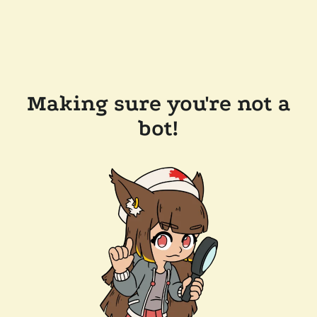
Making sure you're not a
bot!