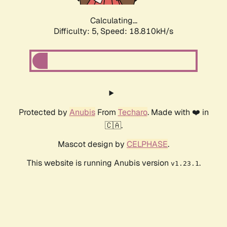
Calculating...
Difficulty: 5,
Speed: 18.810kH/s
Protected by
Anubis
From
Techaro
. Made with ❤️ in
🇨🇦.
Mascot design by
CELPHASE
.
This website is running Anubis version
.
v1.23.1