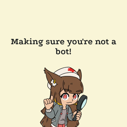
Making sure you're not a
bot!