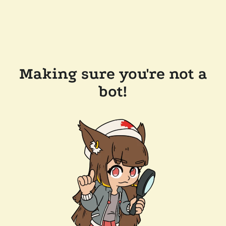
Making sure you're not a
bot!