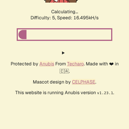
Calculating...
Difficulty: 5,
Speed: 18.834kH/s
Protected by
Anubis
From
Techaro
. Made with ❤️ in
🇨🇦.
Mascot design by
CELPHASE
.
This website is running Anubis version
.
v1.23.1