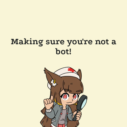
Making sure you're not a
bot!