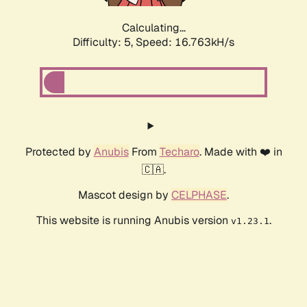
Calculating...
Difficulty: 5,
Speed: 16.763kH/s
Protected by
Anubis
From
Techaro
. Made with ❤️ in
🇨🇦.
Mascot design by
CELPHASE
.
This website is running Anubis version
.
v1.23.1