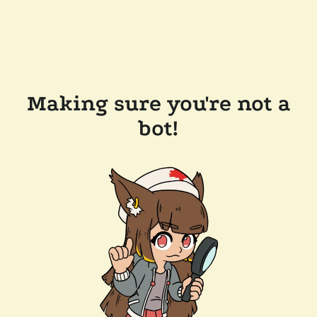
Making sure you're not a
bot!