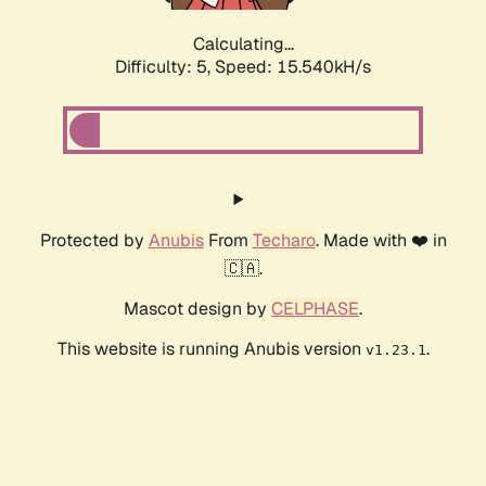
Calculating...
Difficulty: 5,
Speed: 17.978kH/s
Protected by
Anubis
From
Techaro
. Made with ❤️ in
🇨🇦.
Mascot design by
CELPHASE
.
This website is running Anubis version
.
v1.23.1