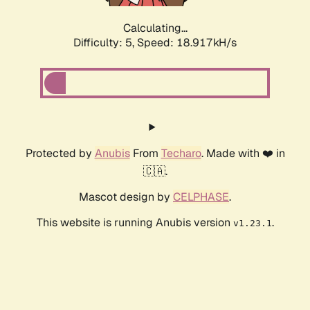
Calculating...
Difficulty: 5,
Speed: 18.917kH/s
Protected by
Anubis
From
Techaro
. Made with ❤️ in
🇨🇦.
Mascot design by
CELPHASE
.
This website is running Anubis version
.
v1.23.1