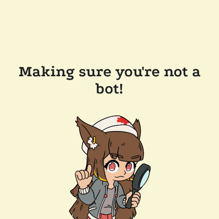
Making sure you're not a
bot!