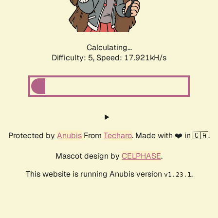
Calculating...
Difficulty: 5,
Speed: 17.921kH/s
Protected by
Anubis
From
Techaro
. Made with ❤️ in 🇨🇦.
Mascot design by
CELPHASE
.
This website is running Anubis version
.
v1.23.1