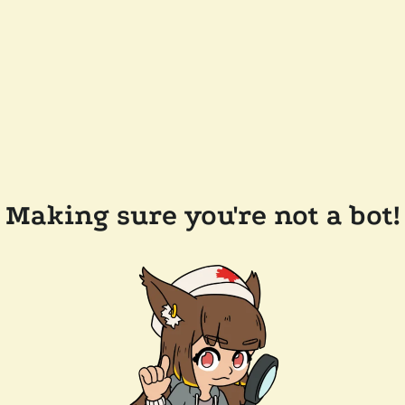
Making sure you're not a bot!