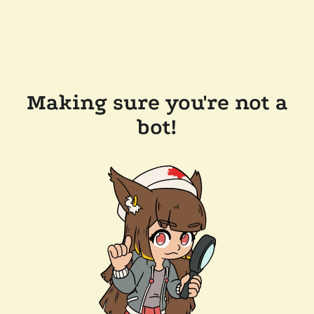
Making sure you're not a
bot!