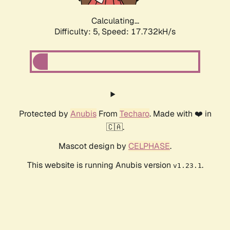
Calculating...
Difficulty: 5,
Speed: 17.732kH/s
Protected by
Anubis
From
Techaro
. Made with ❤️ in
🇨🇦.
Mascot design by
CELPHASE
.
This website is running Anubis version
.
v1.23.1