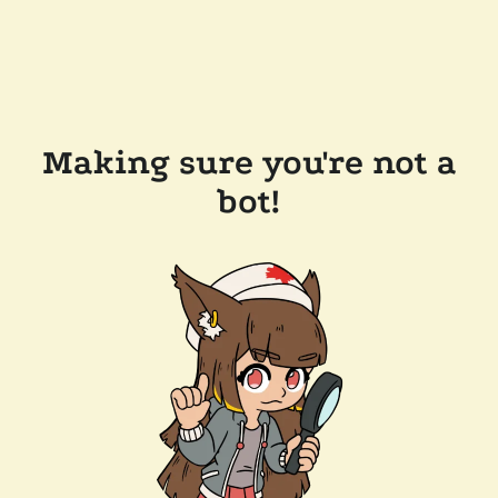
Making sure you're not a
bot!