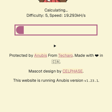
Calculating...
Difficulty: 5,
Speed: 19.293kH/s
Protected by
Anubis
From
Techaro
. Made with ❤️ in
🇨🇦.
Mascot design by
CELPHASE
.
This website is running Anubis version
.
v1.23.1